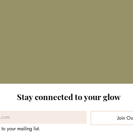
Stay connected to your glow
Join O
 to your mailing list.