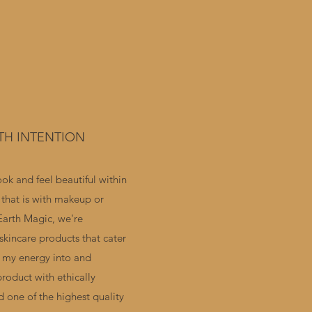
TH INTENTION
ok and feel beautiful within
 that is with makeup or
Earth Magic, we're
skincare products that cater
ut my energy into and
product with ethically
d one of the highest quality