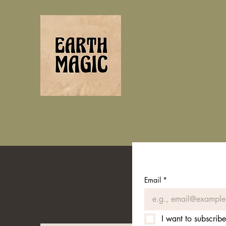
Email
*
I want to subscribe