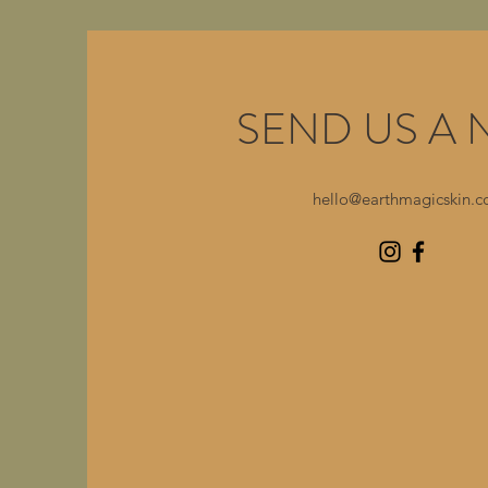
SEND US A 
hello@earthmagicskin.