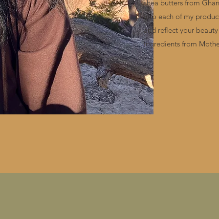
shea butters from Ghana
into each of my product
and reflect your beauty
ingredients from Mothe