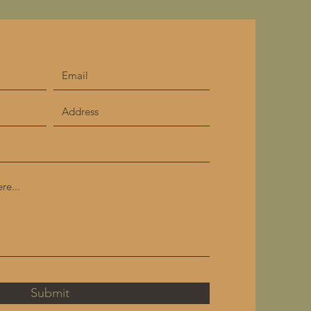
Submit