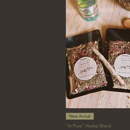
Quick View
New Arrival
"In Flow" Herbal Blend