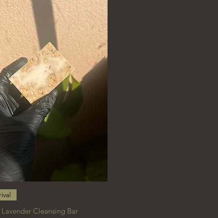
Quick View
ival
 Lavender Cleansing Bar