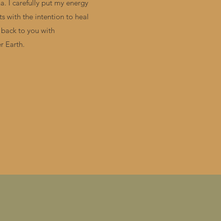
. I carefully put my energy
s with the intention to heal
 back to you with
r Earth.