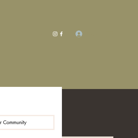
Log In
Shop
ur Community