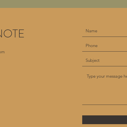
NOTE
com