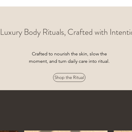
Luxury Body Rituals, Crafted with Intent
Crafted to nourish the skin, slow the
moment, and turn daily care into ritual.
Shop the Ritual